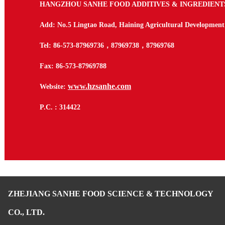
HANGZHOU SANHE FOOD ADDITIVES & INGREDIENTS 
Add: No.5 Lingtao Road, Haining Agricultural Development
Tel: 86-573-87969736
，
87969738
，
87969768
Fax: 86-573-87969788
www.hzsanhe.com
Website:
P.C. : 314422
ZHEJIANG SANHE FOOD SCIENCE & TECHNOLOGY
CO., LTD.