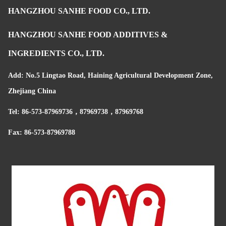
HANGZHOU SANHE FOOD CO., LTD.
HANGZHOU SANHE FOOD ADDITIVES &
INGREDIENTS CO., LTD.
Add: No.5 Lingtao Road, Haining Agricultural Development Zone,
Zhejiang China
Tel: 86-573-87969736，87969738，87969768
Fax: 86-573-87969788