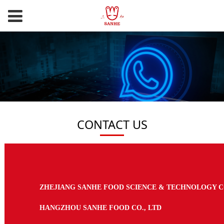
CONTACT US
ZHEJIANG SANHE FOOD SCIENCE & TECHNOLOGY CO
HANGZHOU SANHE FOOD CO., LTD